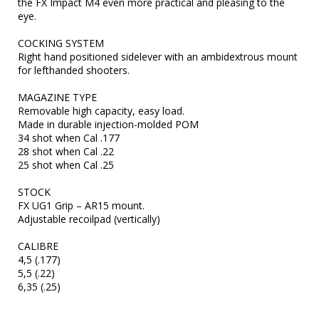
the FX Impact M4 even more practical and pleasing to the 
eye.

COCKING SYSTEM	

Right hand positioned sidelever with an ambidextrous mount 
for lefthanded shooters.

MAGAZINE TYPE	

Removable high capacity, easy load.

Made in durable injection-molded POM

34 shot when Cal .177

28 shot when Cal .22

25 shot when Cal .25

STOCK	

FX UG1 Grip – AR15 mount.

Adjustable recoilpad (vertically)

CALIBRE	

4,5 (.177)

5,5 (.22)

6,35 (.25)
