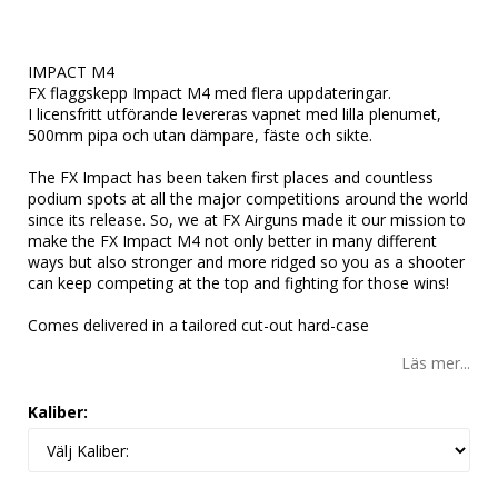
Lägg till i favoritlistan
IMPACT M4
FX flaggskepp Impact M4 med flera uppdateringar.
I licensfritt utförande levereras vapnet med lilla plenumet,
500mm pipa och utan dämpare, fäste och sikte.
The FX Impact has been taken first places and countless
podium spots at all the major competitions around the world
since its release. So, we at FX Airguns made it our mission to
make the FX Impact M4 not only better in many different
ways but also stronger and more ridged so you as a shooter
can keep competing at the top and fighting for those wins!
Comes delivered in a tailored cut-out hard-case
Läs mer...
Kaliber: