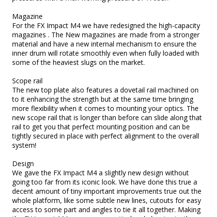
Magazine

For the FX Impact M4 we have redesigned the high-capacity 
magazines . The New magazines are made from a stronger 
material and have a new internal mechanism to ensure the 
inner drum will rotate smoothly even when fully loaded with 
some of the heaviest slugs on the market.

Scope rail

The new top plate also features a dovetail rail machined on 
to it enhancing the strength but at the same time bringing 
more flexibility when it comes to mounting your optics. The 
new scope rail that is longer than before can slide along that 
rail to get you that perfect mounting position and can be 
tightly secured in place with perfect alignment to the overall 
system!

Design

We gave the FX Impact M4 a slightly new design without 
going too far from its iconic look. We have done this true a 
decent amount of tiny important improvements true out the 
whole platform, like some subtle new lines, cutouts for easy 
access to some part and angles to tie it all together. Making 