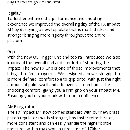
day to match grade the next!

Rigidity

To further enhance the performance and shooting 
experience we improved the overall rigidity of the FX Impact 
M4 by designing a new top plate that is much thicker and 
stronger bringing more rigidity throughout the entire 
platform.

Grip

With the new QS Trigger unit and top rail introduced we also 
improved the overall feel and comfort of shooting the 
Impact. The new FX Grip is one of those improvements that 
brings that feel altogether. We designed a new style grip that 
is more defined, comfortable to grip onto, with just the right 
amount of palm swell and a beaver tail to enhance the 
shooting comfort, giving you a firm grip on your Impact M4. 
Ensuring you hit your mark with more confidence!

AMP regulator

The FX Impact M4 now comes standard with our new brass 
piston regulator that is stronger, has faster refresh rates, 
more consistent and can easily handle the higher bottle 
pressures with a max working pressure of 170bar.
