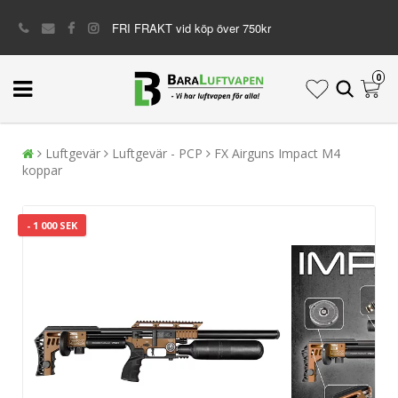
FRI FRAKT vid köp över 750kr
0
Luftgevär
Luftgevär - PCP
FX Airguns Impact M4
koppar
- 1 000 SEK