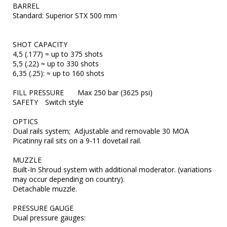
BARREL	

Standard: Superior STX 500 mm

SHOT CAPACITY	

4,5 (.177) ≈ up to 375 shots

5,5 (.22) ≈ up to 330 shots

6,35 (.25): ≈ up to 160 shots

FILL PRESSURE	Max 250 bar (3625 psi)

SAFETY	Switch style

OPTICS	

Dual rails system;  Adjustable and removable 30 MOA 
Picatinny rail sits on a 9-11 dovetail rail.

MUZZLE	

Built-In Shroud system with additional moderator. (variations 
may occur depending on country).

Detachable muzzle.

PRESSURE GAUGE	

Dual pressure gauges:
