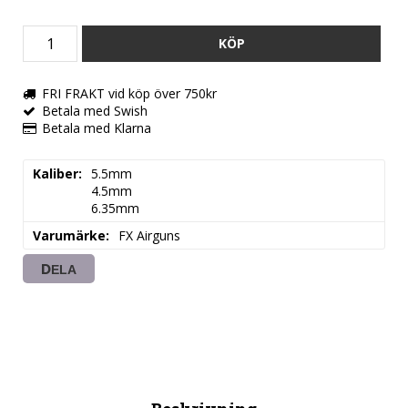
KÖP
FRI FRAKT vid köp över 750kr
Betala med Swish
Betala med Klarna
Kaliber
5.5mm

4.5mm

6.35mm
Varumärke
FX Airguns
DELA