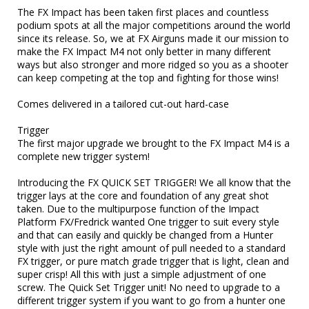
The FX Impact has been taken first places and countless 
podium spots at all the major competitions around the world 
since its release. So, we at FX Airguns made it our mission to 
make the FX Impact M4 not only better in many different 
ways but also stronger and more ridged so you as a shooter 
can keep competing at the top and fighting for those wins!

Comes delivered in a tailored cut-out hard-case 

Trigger

The first major upgrade we brought to the FX Impact M4 is a 
complete new trigger system!

Introducing the FX QUICK SET TRIGGER! We all know that the 
trigger lays at the core and foundation of any great shot 
taken. Due to the multipurpose function of the Impact 
Platform FX/Fredrick wanted One trigger to suit every style 
and that can easily and quickly be changed from a Hunter 
style with just the right amount of pull needed to a standard 
FX trigger, or pure match grade trigger that is light, clean and 
super crisp! All this with just a simple adjustment of one 
screw. The Quick Set Trigger unit! No need to upgrade to a 
different trigger system if you want to go from a hunter one 