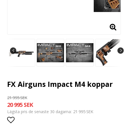
FX Airguns Impact M4 koppar
21 995 SEK
20 995 SEK
21 995 SEK
Lägsta pris de senaste 30 dagarna