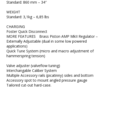
Standard: 860 mm – 34″

WEIGHT	

Standard: 3,1kg – 6,85 lbs

CHARGING	

Foster Quick Disconnect

MORE FEATURES	Brass Piston AMP MkII Regulator – 
Externally Adjustable (dual in some low powered 
applications)

Quick Tune System (micro and macro adjustment of 
hammerspring tension)

Valve adjuster (valveflow tuning)

Interchangable Caliber System

Multiple Accessory rails (picatinny) sides and bottom

Accessory spot to mount angled pressure gauge
