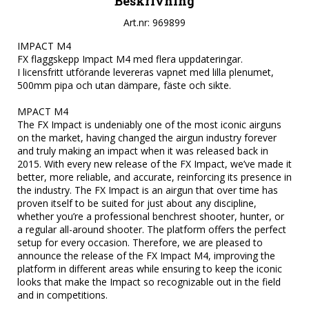
Beskrivning
Art.nr: 969899
IMPACT M4

FX flaggskepp Impact M4 med flera uppdateringar.

I licensfritt utförande levereras vapnet med lilla plenumet, 
500mm pipa och utan dämpare, fäste och sikte.

MPACT M4

The FX Impact is undeniably one of the most iconic airguns 
on the market, having changed the airgun industry forever 
and truly making an impact when it was released back in 
2015. With every new release of the FX Impact, we’ve made it 
better, more reliable, and accurate, reinforcing its presence in 
the industry. The FX Impact is an airgun that over time has 
proven itself to be suited for just about any discipline, 
whether you’re a professional benchrest shooter, hunter, or 
a regular all-around shooter. The platform offers the perfect 
setup for every occasion. Therefore, we are pleased to 
announce the release of the FX Impact M4, improving the 
platform in different areas while ensuring to keep the iconic 
looks that make the Impact so recognizable out in the field 
and in competitions.
