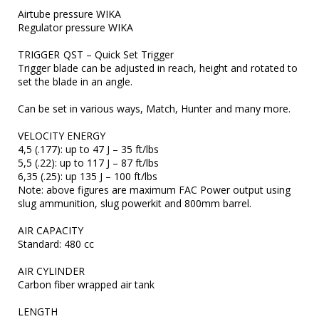
Airtube pressure WIKA

Regulator pressure WIKA

TRIGGER	QST – Quick Set Trigger

Trigger blade can be adjusted in reach, height and rotated to 
set the blade in an angle.

Can be set in various ways, Match, Hunter and many more.

VELOCITY ENERGY

4,5 (.177): up to 47 J – 35 ft/lbs

5,5 (.22): up to 117 J – 87 ft/lbs

6,35 (.25): up 135 J – 100 ft/lbs

Note: above figures are maximum FAC Power output using 
slug ammunition, slug powerkit and 800mm barrel.

AIR CAPACITY	

Standard: 480 cc

AIR CYLINDER	

Carbon fiber wrapped air tank

LENGTH	
